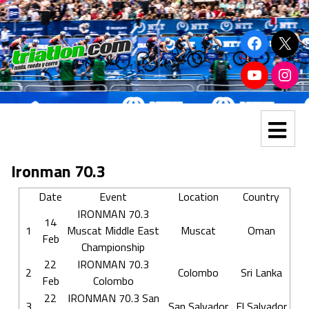
Ironman 70.3
Date
Event
Location
Country
IRONMAN 70.3
14
1
Muscat Middle East
Muscat
Oman
Feb
Championship
22
IRONMAN 70.3
2
Colombo
Sri Lanka
Feb
Colombo
22
IRONMAN 70.3 San
3
San Salvador
El Salvador