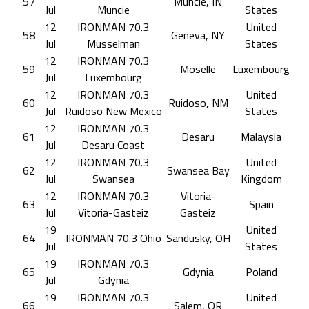
57
Muncie, IN
Jul
Muncie
States
12
IRONMAN 70.3
United
58
Geneva, NY
Jul
Musselman
States
12
IRONMAN 70.3
59
Moselle
Luxembourg
Jul
Luxembourg
12
IRONMAN 70.3
United
60
Ruidoso, NM
Jul
Ruidoso New Mexico
States
12
IRONMAN 70.3
61
Desaru
Malaysia
Jul
Desaru Coast
12
IRONMAN 70.3
United
62
Swansea Bay
Jul
Swansea
Kingdom
12
IRONMAN 70.3
Vitoria-
63
Spain
Jul
Vitoria-Gasteiz
Gasteiz
19
United
64
IRONMAN 70.3 Ohio
Sandusky, OH
Jul
States
19
IRONMAN 70.3
65
Gdynia
Poland
Jul
Gdynia
19
IRONMAN 70.3
United
66
Salem, OR