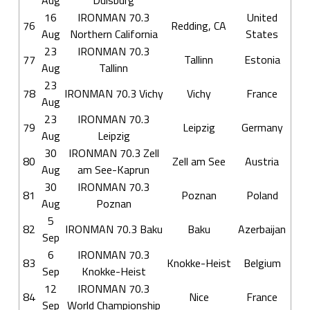
Aug
Duisburg
16
IRONMAN 70.3
United
76
Redding, CA
Aug
Northern California
States
23
IRONMAN 70.3
77
Tallinn
Estonia
Aug
Tallinn
23
78
IRONMAN 70.3 Vichy
Vichy
France
Aug
23
IRONMAN 70.3
79
Leipzig
Germany
Aug
Leipzig
30
IRONMAN 70.3 Zell
80
Zell am See
Austria
Aug
am See-Kaprun
30
IRONMAN 70.3
81
Poznan
Poland
Aug
Poznan
5
82
IRONMAN 70.3 Baku
Baku
Azerbaijan
Sep
6
IRONMAN 70.3
83
Knokke-Heist
Belgium
Sep
Knokke-Heist
12
IRONMAN 70.3
84
Nice
France
Sep
World Championship