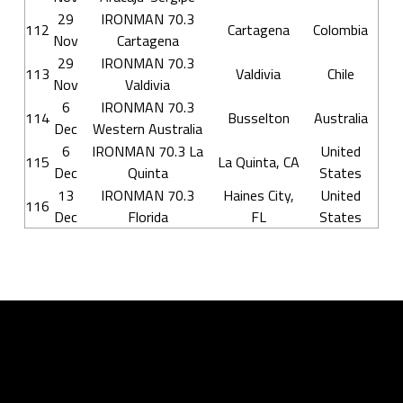
29
IRONMAN 70.3
112
Cartagena
Colombia
Nov
Cartagena
29
IRONMAN 70.3
113
Valdivia
Chile
Nov
Valdivia
6
IRONMAN 70.3
114
Busselton
Australia
Dec
Western Australia
6
IRONMAN 70.3 La
United
115
La Quinta, CA
Dec
Quinta
States
13
IRONMAN 70.3
Haines City,
United
116
Dec
Florida
FL
States