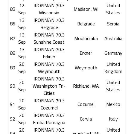
12
IRONMAN 70.3
United
85
Madison, WI
Sep
Wisconsin
States
13
IRONMAN 70.3
86
Belgrade
Serbia
Sep
Belgrade
13
IRONMAN 70.3
87
Mooloolaba
Australia
Sep
Sunshine Coast
13
IRONMAN 70.3
88
Erkner
Germany
Sep
Erkner
20
IRONMAN 70.3
United
89
Weymouth
Sep
Weymouth
Kingdom
IRONMAN 70.3
20
United
90
Washington Tri-
Richland, WA
Sep
States
Cities
20
IRONMAN 70.3
91
Cozumel
Mexico
Sep
Cozumel
20
IRONMAN 70.3
92
Cervia
Italy
Sep
Emilia Romagna
20
IRONMAN 70.3
United
93
Frankfort, MI