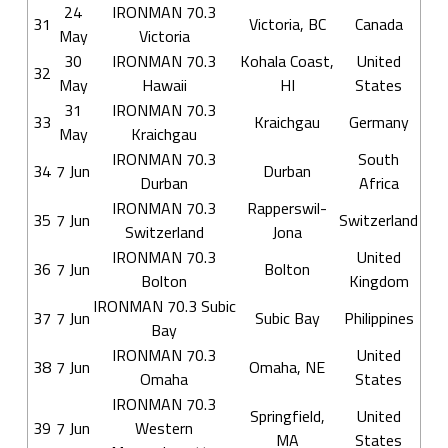
24
IRONMAN 70.3
31
Victoria, BC
Canada
May
Victoria
30
IRONMAN 70.3
Kohala Coast,
United
32
May
Hawaii
HI
States
31
IRONMAN 70.3
33
Kraichgau
Germany
May
Kraichgau
IRONMAN 70.3
South
34
7 Jun
Durban
Durban
Africa
IRONMAN 70.3
Rapperswil-
35
7 Jun
Switzerland
Switzerland
Jona
IRONMAN 70.3
United
36
7 Jun
Bolton
Bolton
Kingdom
IRONMAN 70.3 Subic
37
7 Jun
Subic Bay
Philippines
Bay
IRONMAN 70.3
United
38
7 Jun
Omaha, NE
Omaha
States
IRONMAN 70.3
Springfield,
United
39
7 Jun
Western
MA
States