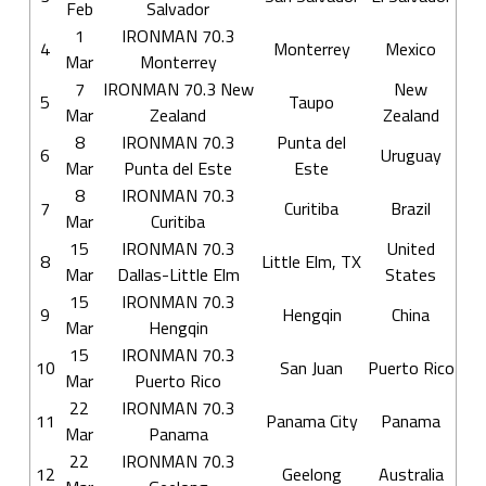
Feb
Salvador
1
IRONMAN 70.3
4
Monterrey
Mexico
Mar
Monterrey
7
IRONMAN 70.3 New
New
5
Taupo
Mar
Zealand
Zealand
8
IRONMAN 70.3
Punta del
6
Uruguay
Mar
Punta del Este
Este
8
IRONMAN 70.3
7
Curitiba
Brazil
Mar
Curitiba
15
IRONMAN 70.3
United
8
Little Elm, TX
Mar
Dallas-Little Elm
States
15
IRONMAN 70.3
9
Hengqin
China
Mar
Hengqin
15
IRONMAN 70.3
10
San Juan
Puerto Rico
Mar
Puerto Rico
22
IRONMAN 70.3
11
Panama City
Panama
Mar
Panama
22
IRONMAN 70.3
12
Geelong
Australia