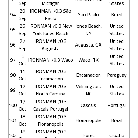
Sep
Michigan
States
20
IRONMAN 70.3 São
94
Sao Paulo
Brazil
Sep
Paulo
26
IRONMAN 70.3 New
Jones Beach,
United
95
Sep
York Jones Beach
NY
States
27
IRONMAN 70.3
United
96
Augusta, GA
Sep
Augusta
States
4
United
97
IRONMAN 70.3 Waco
Waco, TX
Oct
States
11
IRONMAN 70.3
98
Encarnacion
Paraguay
Oct
Encarnacion
17
IRONMAN 70.3
Wilmington,
United
99
Oct
North Carolina
NC
States
17
IRONMAN 70.3
100
Cascais
Portugal
Oct
Cascais Portugal
18
IRONMAN 70.3
101
Florianopolis
Brazil
Oct
Florianopolis
18
IRONMAN 70.3
102
Porec
Croatia