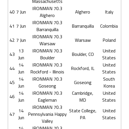
Massachusetts
IRONMAN 70.3
40
7 Jun
Alghero
Italy
Alghero
IRONMAN 70.3
41
7 Jun
Barranquilla
Colombia
Barranquilla
IRONMAN 70.3
42
7 Jun
Warsaw
Poland
Warsaw
13
IRONMAN 70.3
United
43
Boulder, CO
Jun
Boulder
States
14
IRONMAN 70.3
United
44
Rockford, IL
Jun
Rockford - Illinois
States
14
IRONMAN 70.3
South
45
Goseong
Jun
Goseong
Korea
14
IRONMAN 70.3
Cambridge,
United
46
Jun
Eagleman
MD
States
IRONMAN 70.3
14
State College,
United
47
Pennsylvania Happy
Jun
PA
States
Valley
14
IRONMAN 70.3