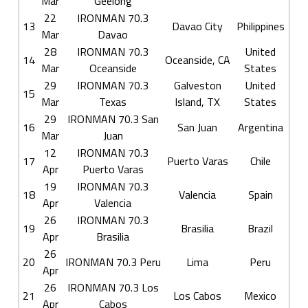
Mar
Geelong
22
IRONMAN 70.3
13
Davao City
Philippines
Mar
Davao
28
IRONMAN 70.3
United
14
Oceanside, CA
Mar
Oceanside
States
29
IRONMAN 70.3
Galveston
United
15
Mar
Texas
Island, TX
States
29
IRONMAN 70.3 San
16
San Juan
Argentina
Mar
Juan
12
IRONMAN 70.3
17
Puerto Varas
Chile
Apr
Puerto Varas
19
IRONMAN 70.3
18
Valencia
Spain
Apr
Valencia
26
IRONMAN 70.3
19
Brasilia
Brazil
Apr
Brasilia
26
20
IRONMAN 70.3 Peru
Lima
Peru
Apr
26
IRONMAN 70.3 Los
21
Los Cabos
Mexico
Apr
Cabos