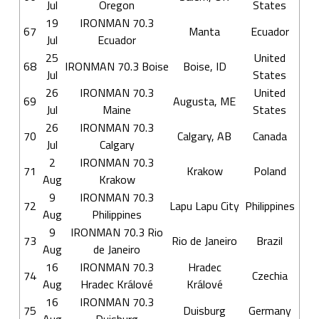
Jul
Oregon
States
19
IRONMAN 70.3
67
Manta
Ecuador
Jul
Ecuador
25
United
68
IRONMAN 70.3 Boise
Boise, ID
Jul
States
26
IRONMAN 70.3
United
69
Augusta, ME
Jul
Maine
States
26
IRONMAN 70.3
70
Calgary, AB
Canada
Jul
Calgary
2
IRONMAN 70.3
71
Krakow
Poland
Aug
Krakow
9
IRONMAN 70.3
72
Lapu Lapu City
Philippines
Aug
Philippines
9
IRONMAN 70.3 Rio
73
Rio de Janeiro
Brazil
Aug
de Janeiro
16
IRONMAN 70.3
Hradec
74
Czechia
Aug
Hradec Králové
Králové
16
IRONMAN 70.3
75
Duisburg
Germany