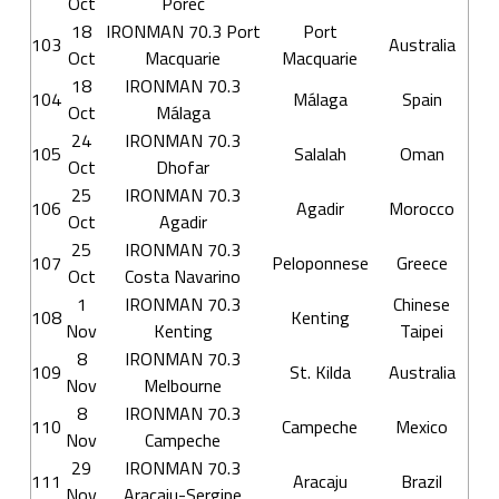
Oct
Poreč
18
IRONMAN 70.3 Port
Port
103
Australia
Oct
Macquarie
Macquarie
18
IRONMAN 70.3
104
Málaga
Spain
Oct
Málaga
24
IRONMAN 70.3
105
Salalah
Oman
Oct
Dhofar
25
IRONMAN 70.3
106
Agadir
Morocco
Oct
Agadir
25
IRONMAN 70.3
107
Peloponnese
Greece
Oct
Costa Navarino
1
IRONMAN 70.3
Chinese
108
Kenting
Nov
Kenting
Taipei
8
IRONMAN 70.3
109
St. Kilda
Australia
Nov
Melbourne
8
IRONMAN 70.3
110
Campeche
Mexico
Nov
Campeche
29
IRONMAN 70.3
111
Aracaju
Brazil
Nov
Aracaju-Sergipe