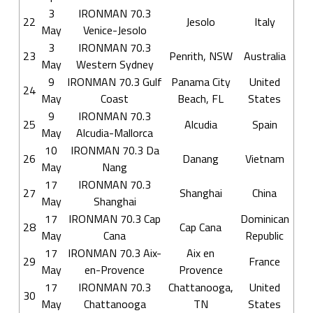
3
IRONMAN 70.3
22
Jesolo
Italy
May
Venice-Jesolo
3
IRONMAN 70.3
23
Penrith, NSW
Australia
May
Western Sydney
9
IRONMAN 70.3 Gulf
Panama City
United
24
May
Coast
Beach, FL
States
9
IRONMAN 70.3
25
Alcudia
Spain
May
Alcudia-Mallorca
10
IRONMAN 70.3 Da
26
Danang
Vietnam
May
Nang
17
IRONMAN 70.3
27
Shanghai
China
May
Shanghai
17
IRONMAN 70.3 Cap
Dominican
28
Cap Cana
May
Cana
Republic
17
IRONMAN 70.3 Aix-
Aix en
29
France
May
en-Provence
Provence
17
IRONMAN 70.3
Chattanooga,
United
30
May
Chattanooga
TN
States