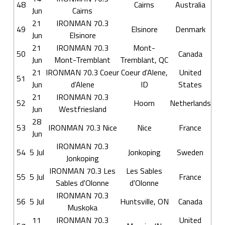
48
Cairns
Australia
Jun
Cairns
21
IRONMAN 70.3
49
Elsinore
Denmark
Jun
Elsinore
21
IRONMAN 70.3
Mont-
50
Canada
Jun
Mont-Tremblant
Tremblant, QC
21
IRONMAN 70.3 Coeur
Coeur d'Alene,
United
51
Jun
d'Alene
ID
States
21
IRONMAN 70.3
52
Hoorn
Netherlands
Jun
Westfriesland
28
53
IRONMAN 70.3 Nice
Nice
France
Jun
IRONMAN 70.3
54
5 Jul
Jonkoping
Sweden
Jonkoping
IRONMAN 70.3 Les
Les Sables
55
5 Jul
France
Sables d'Olonne
d'Olonne
IRONMAN 70.3
56
5 Jul
Huntsville, ON
Canada
Muskoka
11
IRONMAN 70.3
United