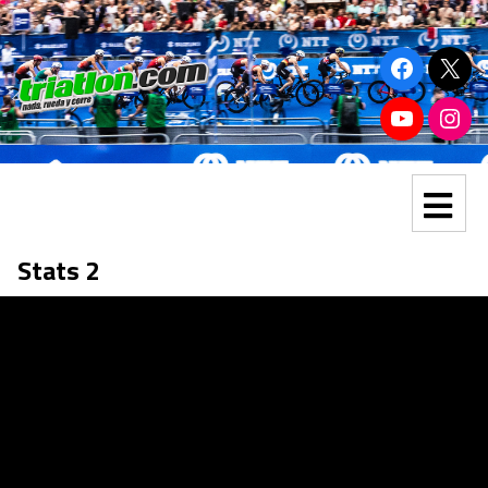
Stats 2